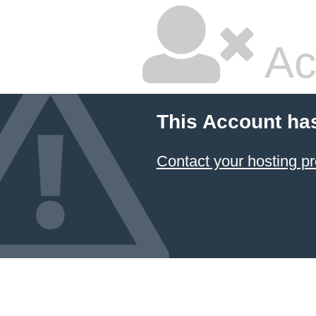
Ac
This Account ha
Contact your hosting pr