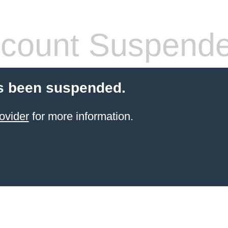
count Suspend
s been suspended.
ovider
for more information.